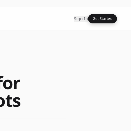
Sign In
Get Started
for
ots