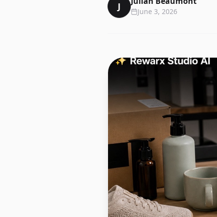
Julian Beaumont
J
June 3, 2026