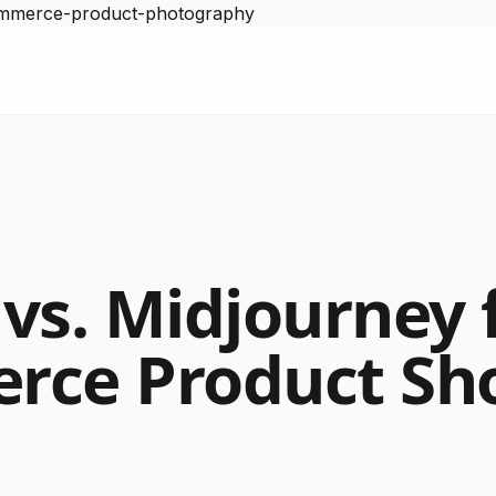
ommerce-product-photography
vs. Midjourney 
rce Product Sh