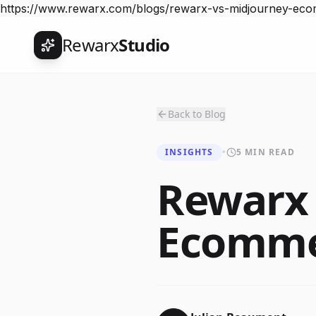
https://www.rewarx.com/blogs/rewarx-vs-midjourney-ec
Rewarx
Studio
Back to Blog
INSIGHTS
•
5 MIN READ
Rewarx 
Ecomme