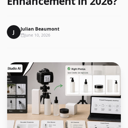
Enhancement in 2026?
Julian Beaumont
J
June 10, 2026