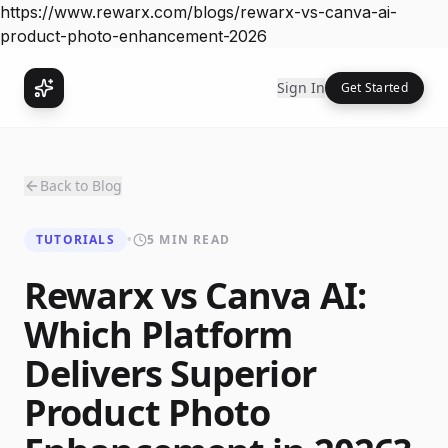
https://www.rewarx.com/blogs/rewarx-vs-canva-ai-
product-photo-enhancement-2026
Sign In
Get Started
Back to Blog
TUTORIALS
•
5 MIN READ
Rewarx vs Canva AI:
Which Platform
Delivers Superior
Product Photo