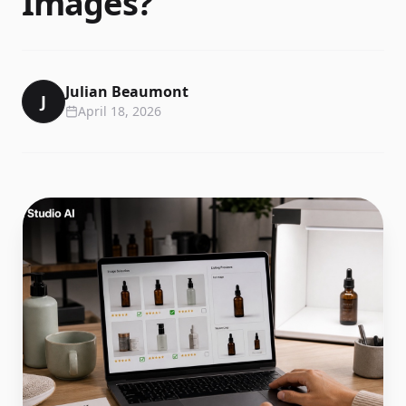
Images?
Julian Beaumont
J
April 18, 2026