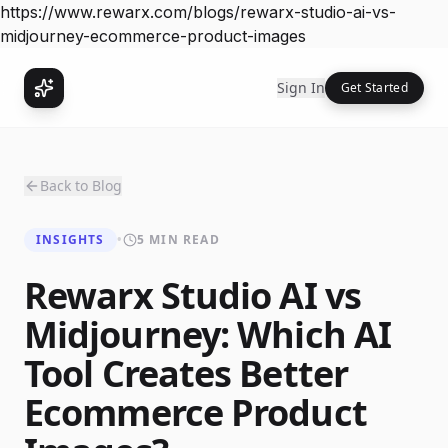
https://www.rewarx.com/blogs/rewarx-studio-ai-vs-
midjourney-ecommerce-product-images
Sign In
Get Started
Back to Blog
INSIGHTS
•
5 MIN READ
Rewarx Studio AI vs
Midjourney: Which AI
Tool Creates Better
Ecommerce Product