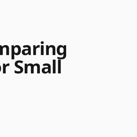
omparing
r Small