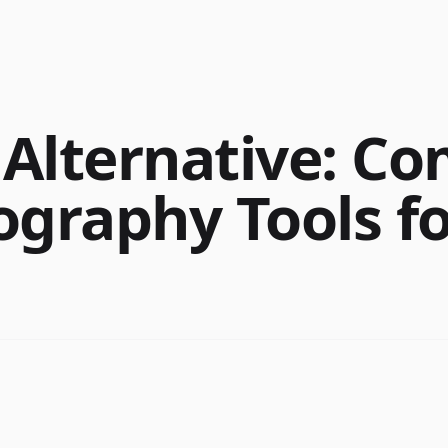
Alternative: C
ography Tools fo