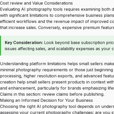
Cost review and Value Considerations
Evaluating AI photography tools requires examining both di
with significant limitations to comprehensive business pla
efficient workflows and the revenue impact of improved conv
that increase sales. Conversely, expensive premium features
Key Consideration:
Look beyond base subscription prices
issues affecting sales, and scalability expenses as your 
Understanding platform limitations helps small sellers make
minimal photography requirements or those just beginning 
processing, higher resolution exports, and advanced featur
creation
help small sellers present products in context wi
and enhancement, particularly for brands emphasizing lifes
Claims in this section: review claims before publishing.
Making an Informed Decision for Your Business
Choosing the right AI photography tool depends on underst
assessing your current photography challenges: are you str