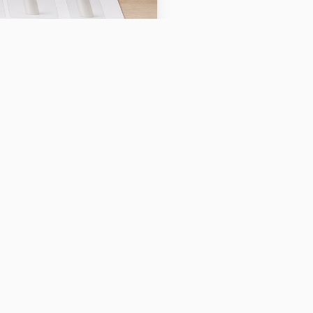
to automatically enhance,
ll sellers because high-
nificantly impact
raphy skills.
cape for
e capabilities have
lity product imagery,
rtise. AI-powered tools