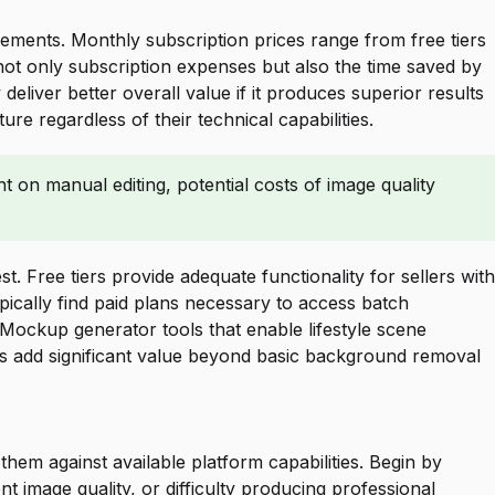
ements. Monthly subscription prices range from free tiers
 not only subscription expenses but also the time saved by
liver better overall value if it produces superior results
e regardless of their technical capabilities.
 on manual editing, potential costs of image quality
. Free tiers provide adequate functionality for sellers with
ically find paid plans necessary to access batch
Mockup generator tools that enable lifestyle scene
es add significant value beyond basic background removal
em against available platform capabilities. Begin by
 image quality, or difficulty producing professional