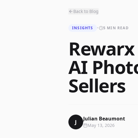
Back to Blog
INSIGHTS
•
5 MIN READ
Rewarx 
AI Phot
Sellers
Julian Beaumont
J
May 13, 2026