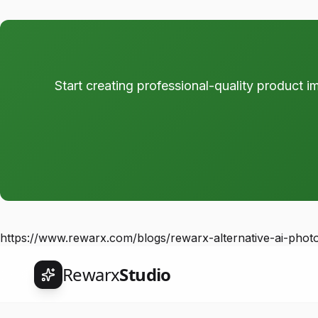
Start creating professional-quality product i
https://www.rewarx.com/blogs/rewarx-alternative-ai-phot
Rewarx
Studio