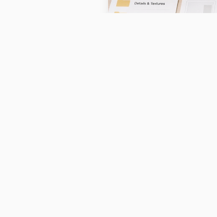
AI photography tools are s
edit, and optimize product
quality product photograph
conversion rates without 
Understanding 
Ecommerce
The ecommerce photography 
matured. Small sellers prev
including the cost of stud