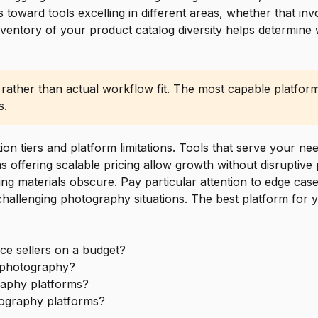
 toward tools excelling in different areas, whether that i
inventory of your product catalog diversity helps determine
 rather than actual workflow fit. The most capable platform
s.
on tiers and platform limitations. Tools that serve your ne
ffering scalable pricing allow growth without disruptive pl
ting materials obscure. Pay particular attention to edge cas
challenging photography situations. The best platform for 
ce sellers on a budget?
t photography?
aphy platforms?
tography platforms?