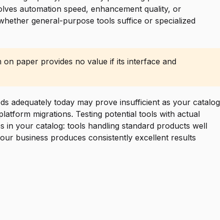
nvolves automation speed, enhancement quality, or
 whether general-purpose tools suffice or specialized
 on paper provides no value if its interface and
eds adequately today may prove insufficient as your catalog
atform migrations. Testing potential tools with actual
es in your catalog: tools handling standard products well
your business produces consistently excellent results