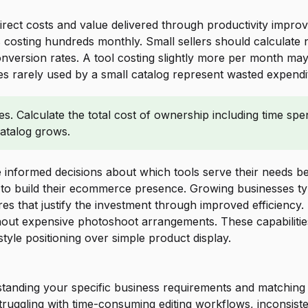
rect costs and value delivered through productivity improv
ns costing hundreds monthly. Small sellers should calculate
ersion rates. A tool costing slightly more per month may de
 rarely used by a small catalog represent wasted expenditur
. Calculate the total cost of ownership including time spent
catalog grows.
 informed decisions about which tools serve their needs best
to build their ecommerce presence. Growing businesses typ
es that justify the investment through improved efficiency.
thout expensive photoshoot arrangements. These capabiliti
tyle positioning over simple product display.
anding your specific business requirements and matching th
uggling with time-consuming editing workflows, inconsistent