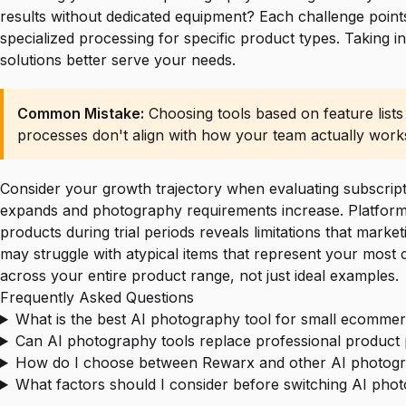
results without dedicated equipment? Each challenge points
specialized processing for specific product types. Taking 
solutions better serve your needs.
Common Mistake:
Choosing tools based on feature lists
processes don't align with how your team actually work
Consider your growth trajectory when evaluating subscripti
expands and photography requirements increase. Platforms o
products during trial periods reveals limitations that marke
may struggle with atypical items that represent your most 
across your entire product range, not just ideal examples.
Frequently Asked Questions
What is the best AI photography tool for small ecommer
Can AI photography tools replace professional produc
How do I choose between Rewarx and other AI photogr
What factors should I consider before switching AI pho