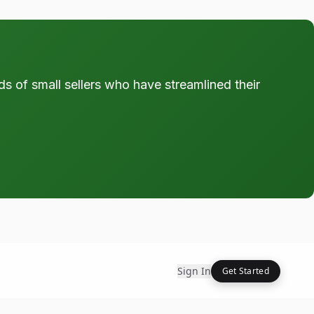
ds of small sellers who have streamlined their
Sign In
Get Started