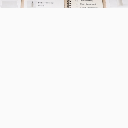
oftware applications that use artificial intelligence 
 images for ecommerce listings. This matters for sma
y directly influences purchase decisions and can sig
requiring expensive equipment or professional photog
the AI Photography Tool Lands
market has evolved rapidly as artificial intelligenc
iously faced significant barriers to professional-qua
io equipment, lighting setups, and photography expe