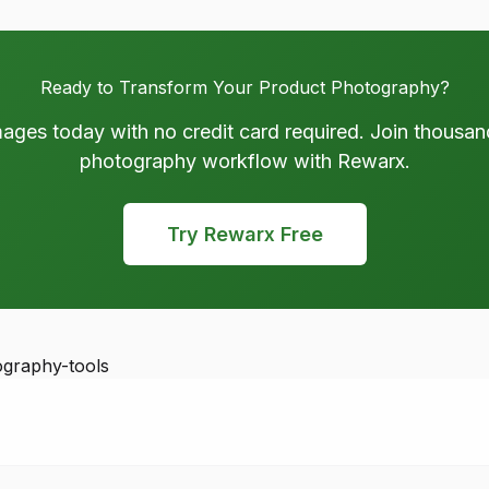
Ready to Transform Your Product Photography?
mages today with no credit card required. Join thousan
photography workflow with Rewarx.
Try Rewarx Free
ography-tools