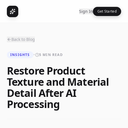
Sign In
Get Started
Back to Blog
INSIGHTS
•
5 MIN READ
Restore Product
Texture and Material
Detail After AI
Processing