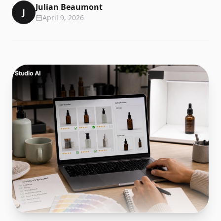
Julian Beaumont
J
April 9, 2026