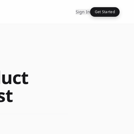
Sign In
Get Started
duct
st