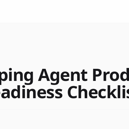
ping Agent Pro
adiness Checkli