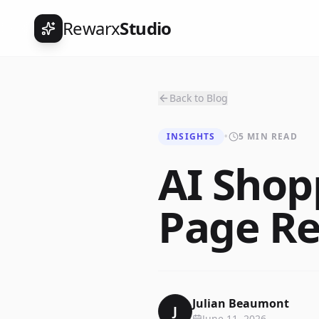
Rewarx
Studio
Back to Blog
INSIGHTS
•
5 MIN READ
AI Shop
Page Re
Julian Beaumont
J
June 11, 2026