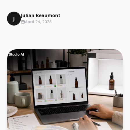
Julian Beaumont
J
April 24, 2026