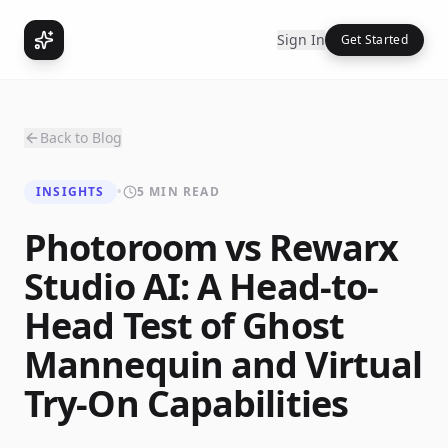
Sign In
Get Started
Back to Blog
INSIGHTS
•
5 MIN READ
Photoroom vs Rewarx
Studio AI: A Head-to-
Head Test of Ghost
Mannequin and Virtual
Try-On Capabilities