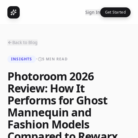
Sign In
Get Started
Back to Blog
INSIGHTS
•
5 MIN READ
Photoroom 2026
Review: How It
Performs for Ghost
Mannequin and
Fashion Models
Compared to Rewarx