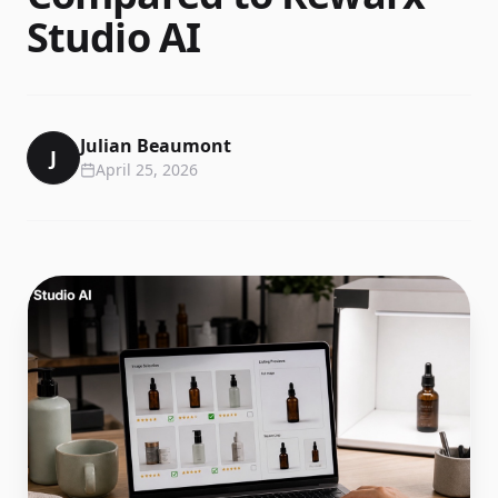
Studio AI
Julian Beaumont
J
April 25, 2026