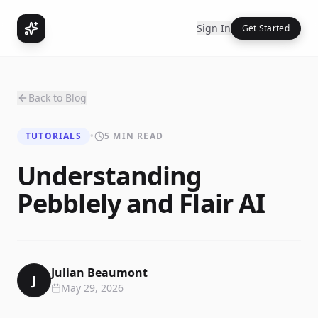
Sign In
Get Started
Back to Blog
TUTORIALS
•
5 MIN READ
Understanding
Pebblely and Flair AI
Julian Beaumont
J
May 29, 2026