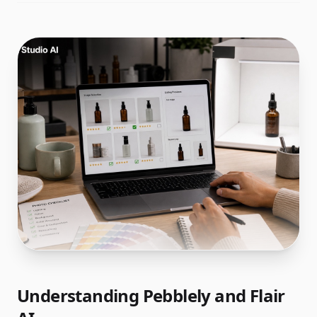
Understanding Pebblely and Flair