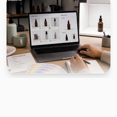
OpenAI's pricing page is a web document that
displays the cost structure for accessing
artificial intelligence models and API usage.
This matters for ecommerce sellers because