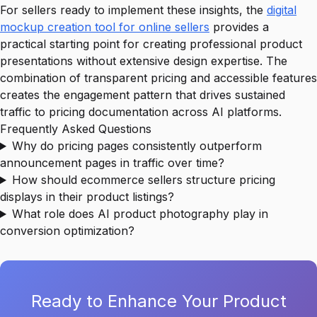
For sellers ready to implement these insights, the
digital
mockup creation tool for online sellers
provides a
practical starting point for creating professional product
presentations without extensive design expertise. The
combination of transparent pricing and accessible features
creates the engagement pattern that drives sustained
traffic to pricing documentation across AI platforms.
Frequently Asked Questions
Why do pricing pages consistently outperform
announcement pages in traffic over time?
How should ecommerce sellers structure pricing
displays in their product listings?
What role does AI product photography play in
conversion optimization?
Ready to Enhance Your Product