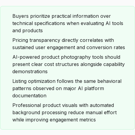
Buyers prioritize practical information over
technical specifications when evaluating AI tools
and products
Pricing transparency directly correlates with
sustained user engagement and conversion rates
AI-powered product photography tools should
present clear cost structures alongside capability
demonstrations
Listing optimization follows the same behavioral
patterns observed on major AI platform
documentation
Professional product visuals with automated
background processing reduce manual effort
while improving engagement metrics