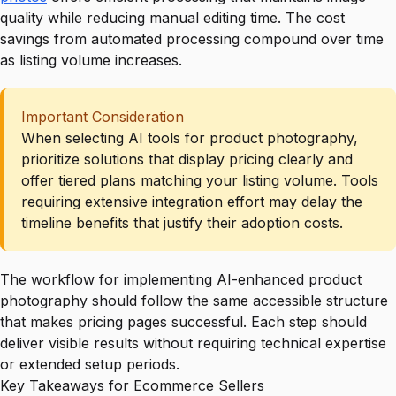
quality while reducing manual editing time. The cost
savings from automated processing compound over time
as listing volume increases.
Important Consideration
When selecting AI tools for product photography,
prioritize solutions that display pricing clearly and
offer tiered plans matching your listing volume. Tools
requiring extensive integration effort may delay the
timeline benefits that justify their adoption costs.
The workflow for implementing AI-enhanced product
photography should follow the same accessible structure
that makes pricing pages successful. Each step should
deliver visible results without requiring technical expertise
or extended setup periods.
Key Takeaways for Ecommerce Sellers