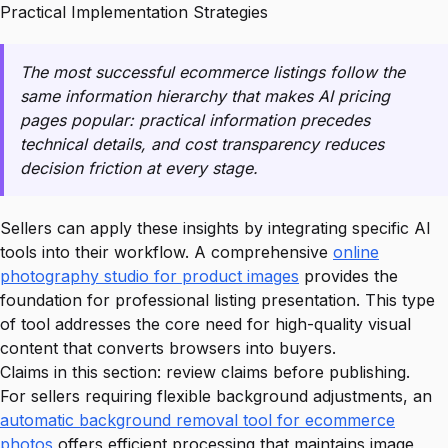
Practical Implementation Strategies
The most successful ecommerce listings follow the
same information hierarchy that makes AI pricing
pages popular: practical information precedes
technical details, and cost transparency reduces
decision friction at every stage.
Sellers can apply these insights by integrating specific AI
tools into their workflow. A comprehensive
online
photography studio for product images
provides the
foundation for professional listing presentation. This type
of tool addresses the core need for high-quality visual
content that converts browsers into buyers.
Claims in this section: review claims before publishing.
For sellers requiring flexible background adjustments, an
automatic background removal tool for ecommerce
photos
offers efficient processing that maintains image