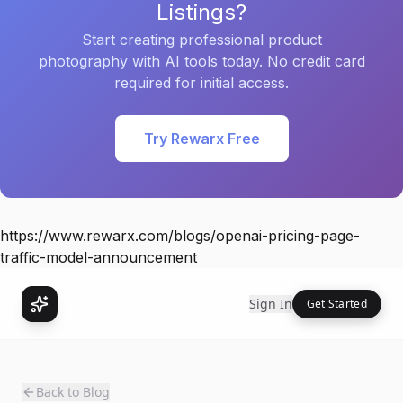
Listings?
Start creating professional product
photography with AI tools today. No credit card
required for initial access.
Try Rewarx Free
https://www.rewarx.com/blogs/openai-pricing-page-
traffic-model-announcement
Sign In
Get Started
Back to Blog