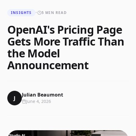
INSIGHTS
•
5 MIN READ
OpenAI's Pricing Page
Gets More Traffic Than
the Model
Announcement
Julian Beaumont
J
June 4, 2026