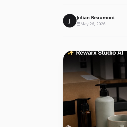
Julian Beaumont
J
May 26, 2026