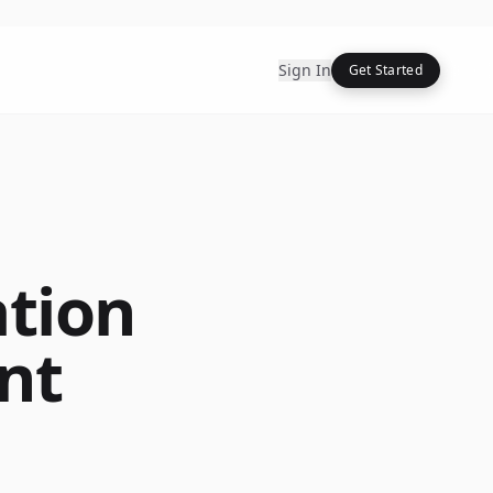
Sign In
Get Started
ation
nt