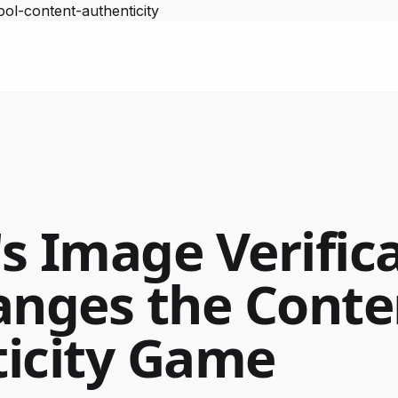
ol-content-authenticity
s Image Verific
anges the Conte
icity Game