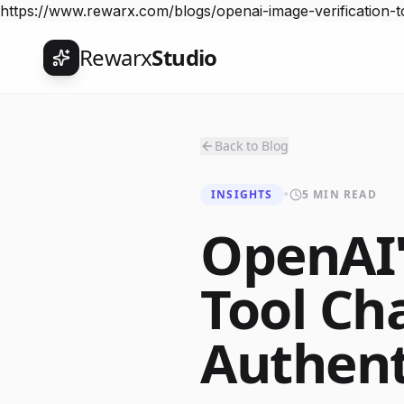
https://www.rewarx.com/blogs/openai-image-verification-to
Rewarx
Studio
Back to Blog
INSIGHTS
•
5 MIN READ
OpenAI'
Tool Ch
Authent