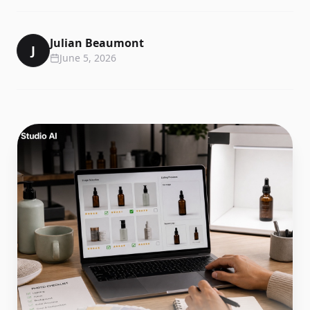
Julian Beaumont
J
June 5, 2026