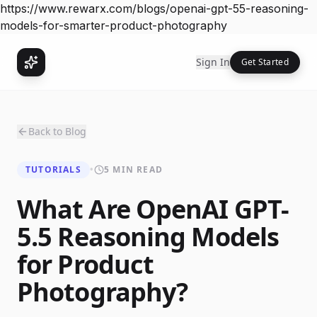
https://www.rewarx.com/blogs/openai-gpt-55-reasoning-
models-for-smarter-product-photography
Sign In
Get Started
Back to Blog
TUTORIALS
•
5 MIN READ
What Are OpenAI GPT-
5.5 Reasoning Models
for Product
Photography?