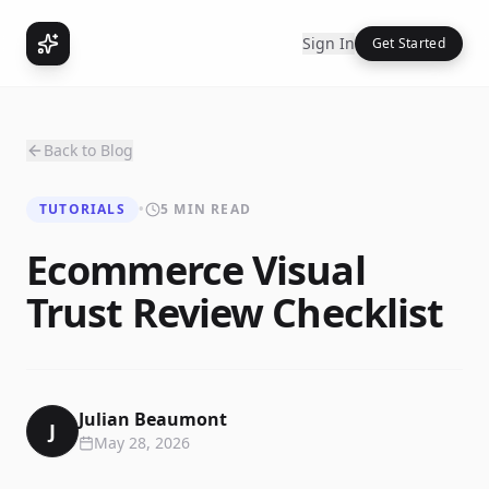
Sign In
Get Started
Back to Blog
TUTORIALS
•
5 MIN READ
Ecommerce Visual
Trust Review Checklist
Julian Beaumont
J
May 28, 2026