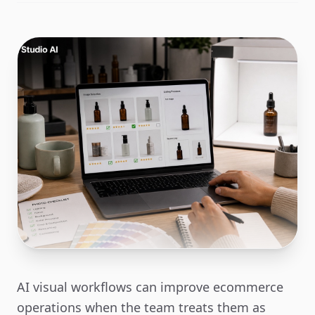
AI visual workflows can improve ecommerce
operations when the team treats them as