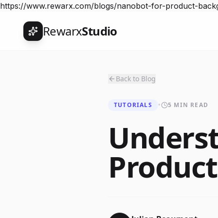
https://www.rewarx.com/blogs/nanobot-for-product-back
Rewarx
Studio
Back to Blog
TUTORIALS
•
5 MIN READ
Underst
Produc