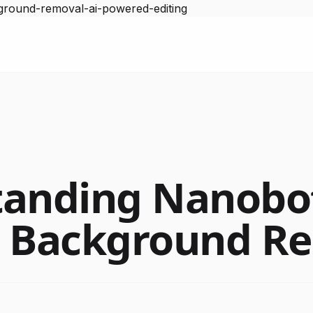
ground-removal-ai-powered-editing
anding Nanobot
t Background R