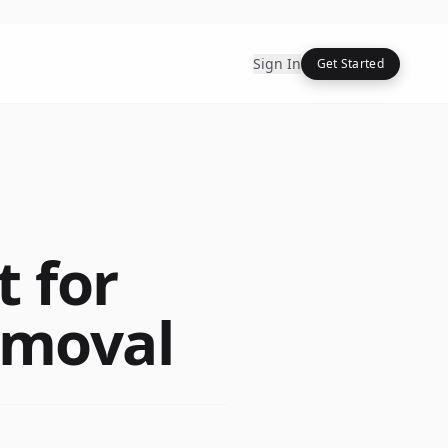
Sign In
Get Started
 for
emoval