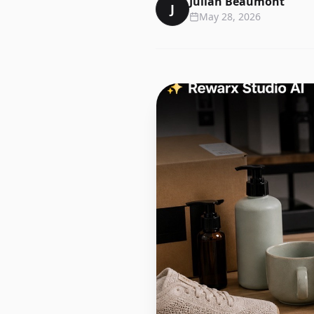
Julian Beaumont
J
May 28, 2026