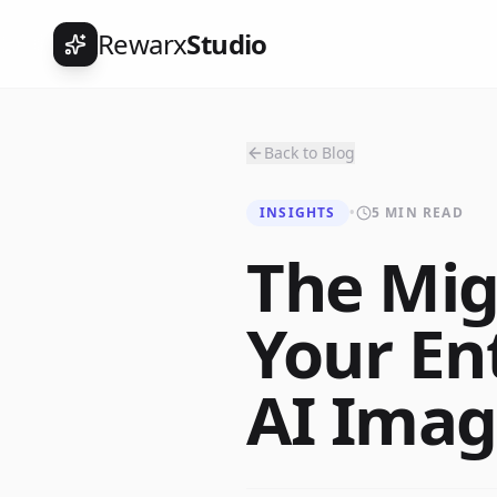
Rewarx
Studio
Back to Blog
INSIGHTS
•
5 MIN READ
The Mig
Your En
AI Imag