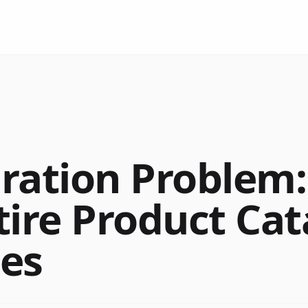
ration Problem
tire Product Cat
es