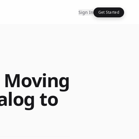
Sign In
Get Started
: Moving
alog to