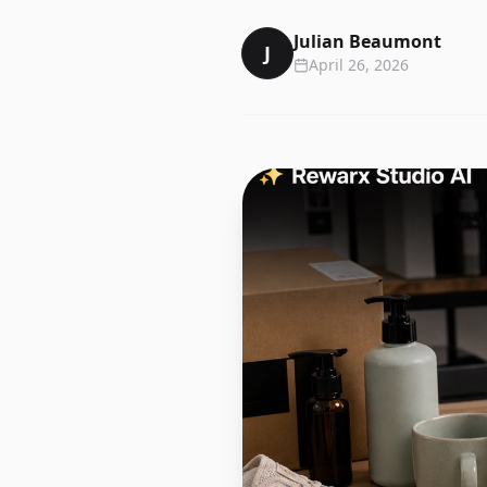
Julian Beaumont
J
April 26, 2026