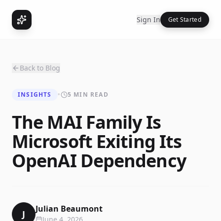
Sign In
Get Started
Back to Blog
INSIGHTS
•
5 MIN READ
The MAI Family Is
Microsoft Exiting Its
OpenAI Dependency
Julian Beaumont
J
June 4, 2026