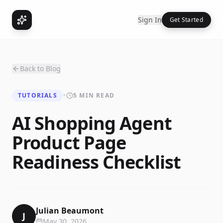
Sign In
Get Started
Back to Blog
TUTORIALS
•
5 MIN READ
AI Shopping Agent
Product Page
Readiness Checklist
Julian Beaumont
J
May 30, 2026