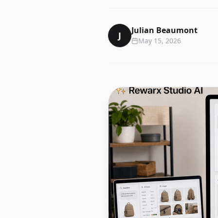
Julian Beaumont
J
May 15, 2026