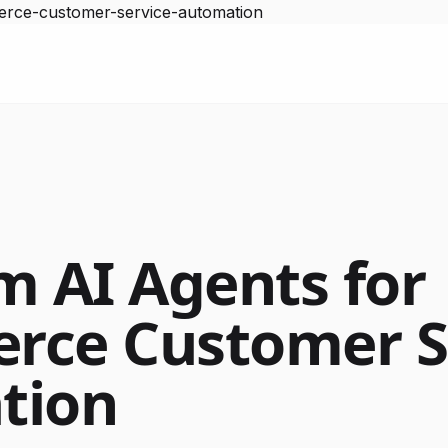
erce-customer-service-automation
m AI Agents for
rce Customer S
tion