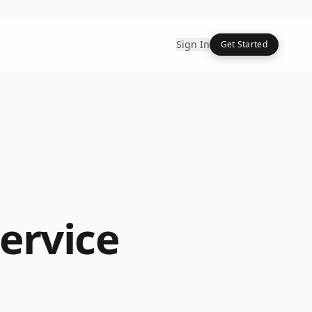
Sign In
Get Started
ervice