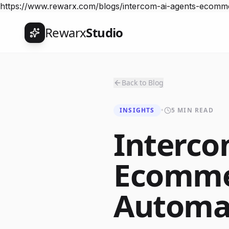
https://www.rewarx.com/blogs/intercom-ai-agents-ecomm
Rewarx
Studio
Back to Blog
INSIGHTS
•
5 MIN READ
Interco
Ecomme
Automa