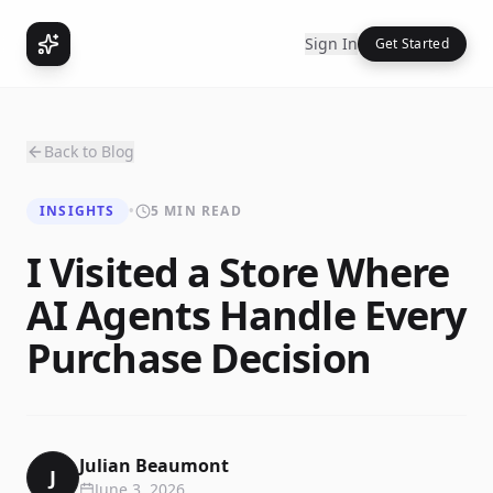
Sign In
Get Started
Back to Blog
INSIGHTS
•
5 MIN READ
I Visited a Store Where
AI Agents Handle Every
Purchase Decision
Julian Beaumont
J
June 3, 2026