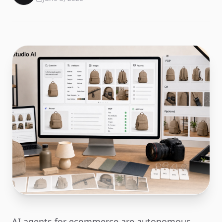
AI agents for ecommerce are autonomous