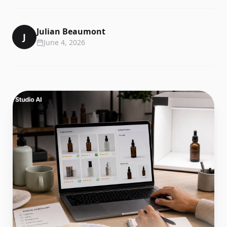
Julian Beaumont
J
June 4, 2026