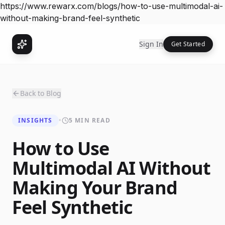
https://www.rewarx.com/blogs/how-to-use-multimodal-ai-
without-making-brand-feel-synthetic
Sign In
Get Started
Back to Blog
INSIGHTS
•
5 MIN READ
How to Use
Multimodal AI Without
Making Your Brand
Feel Synthetic