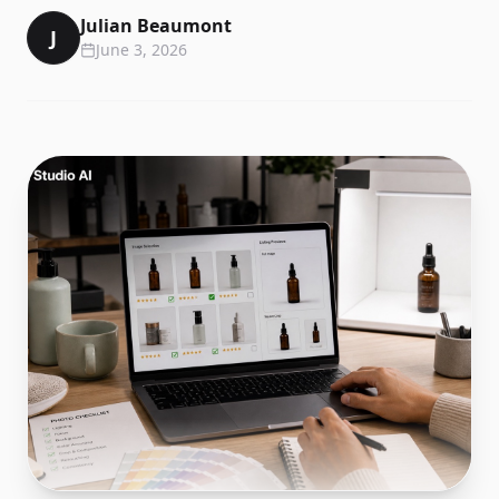
Julian Beaumont
J
June 3, 2026