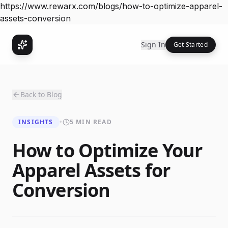
https://www.rewarx.com/blogs/how-to-optimize-apparel-
assets-conversion
Sign In
Get Started
Back to Blog
INSIGHTS
•
5 MIN READ
How to Optimize Your
Apparel Assets for
Conversion