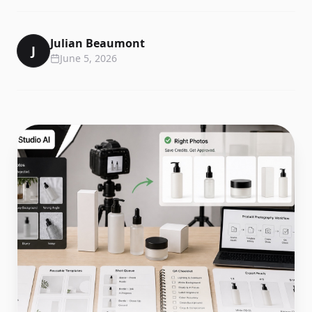
Julian Beaumont
J
June 5, 2026