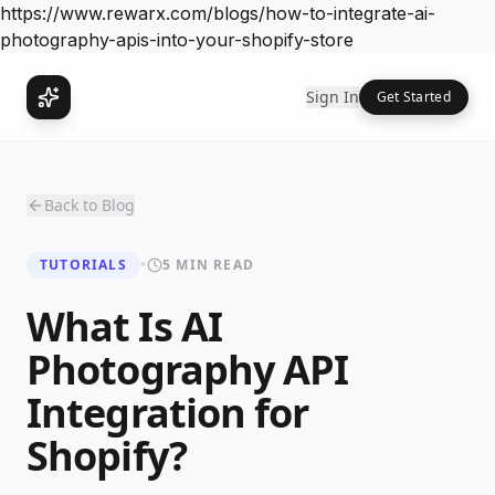
https://www.rewarx.com/blogs/how-to-integrate-ai-
photography-apis-into-your-shopify-store
Sign In
Get Started
Back to Blog
TUTORIALS
•
5 MIN READ
What Is AI
Photography API
Integration for
Shopify?