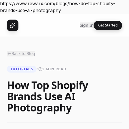
https://www.rewarx.com/blogs/how-do-top-shopify-
brands-use-ai-photography
Sign In
Get Started
Back to Blog
TUTORIALS
•
5 MIN READ
How Top Shopify
Brands Use AI
Photography