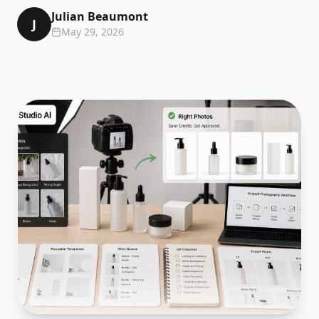
Julian Beaumont
J
May 29, 2026