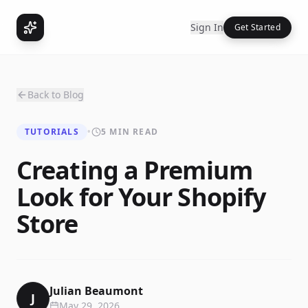
Sign In
Get Started
Back to Blog
TUTORIALS
•
5 MIN READ
Creating a Premium
Look for Your Shopify
Store
Julian Beaumont
J
May 29, 2026