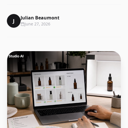
Julian Beaumont
J
June 27, 2026