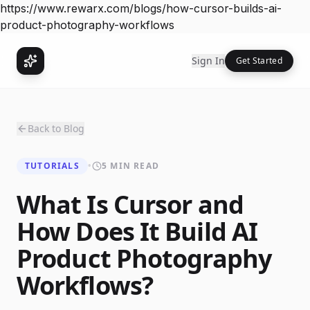
https://www.rewarx.com/blogs/how-cursor-builds-ai-
product-photography-workflows
Sign In
Get Started
Back to Blog
TUTORIALS
•
5 MIN READ
What Is Cursor and
How Does It Build AI
Product Photography
Workflows?