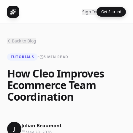
Sign In
Get Started
Back to Blog
TUTORIALS
•
5 MIN READ
How Cleo Improves
Ecommerce Team
Coordination
Julian Beaumont
J
May 28, 2026