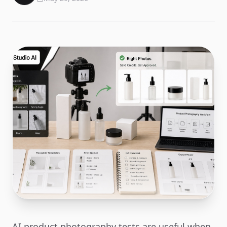
AI product photography tests are useful when