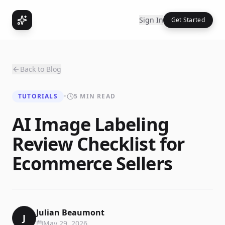
Sign In
Get Started
Back to Blog
TUTORIALS
•
5 MIN READ
AI Image Labeling
Review Checklist for
Ecommerce Sellers
Julian Beaumont
J
May 29, 2026