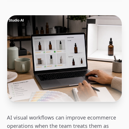
AI visual workflows can improve ecommerce
operations when the team treats them as