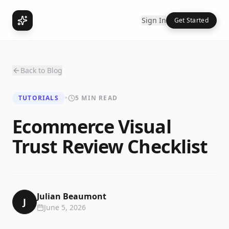
Sign In
Get Started
Back to Blog
TUTORIALS
•
5 MIN READ
Ecommerce Visual
Trust Review Checklist
Julian Beaumont
J
June 5, 2026