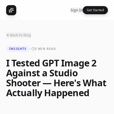
Sign In
Get Started
Back to Blog
INSIGHTS
•
5 MIN READ
I Tested GPT Image 2
Against a Studio
Shooter — Here's What
Actually Happened