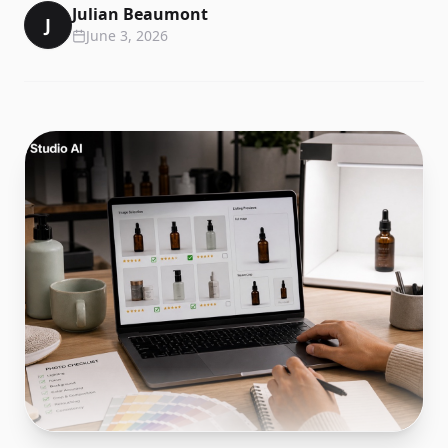
Julian Beaumont
J
June 3, 2026