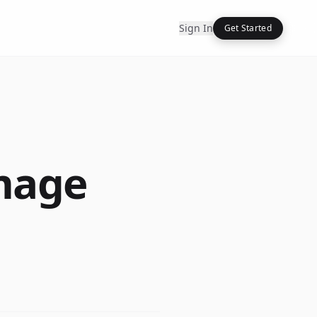
Sign In
Get Started
mage