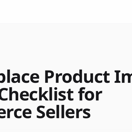
lace Product I
Checklist for
ce Sellers