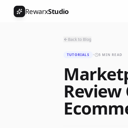
Rewarx
Studio
Back to Blog
TUTORIALS
•
5 MIN READ
Marketp
Review 
Ecommer