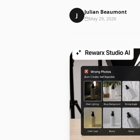
Julian Beaumont
J
May 29, 2026