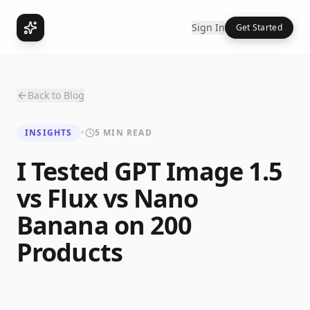
Sign In
Get Started
Back to Blog
INSIGHTS
•
5 MIN READ
I Tested GPT Image 1.5
vs Flux vs Nano
Banana on 200
Products