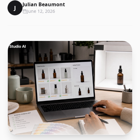
Julian Beaumont
J
June 12, 2026