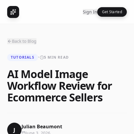
Sign In
Get Started
Back to Blog
TUTORIALS
•
5 MIN READ
AI Model Image
Workflow Review for
Ecommerce Sellers
Julian Beaumont
J
June 3, 2026