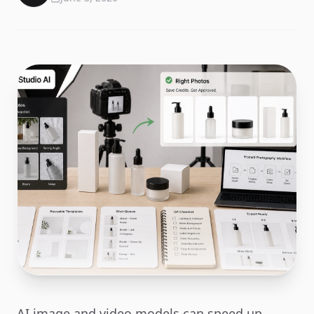
AI image and video models can speed up