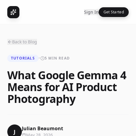
Sign In
Get Started
Back to Blog
TUTORIALS
•
5 MIN READ
What Google Gemma 4
Means for AI Product
Photography
Julian Beaumont
J
May 28, 2026