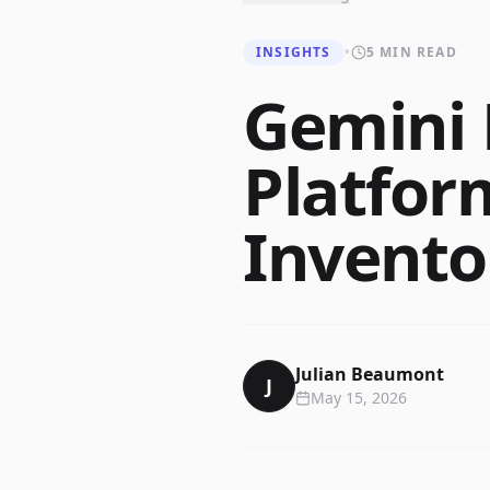
INSIGHTS
•
5 MIN READ
Gemini 
Platfor
Invent
Julian Beaumont
J
May 15, 2026