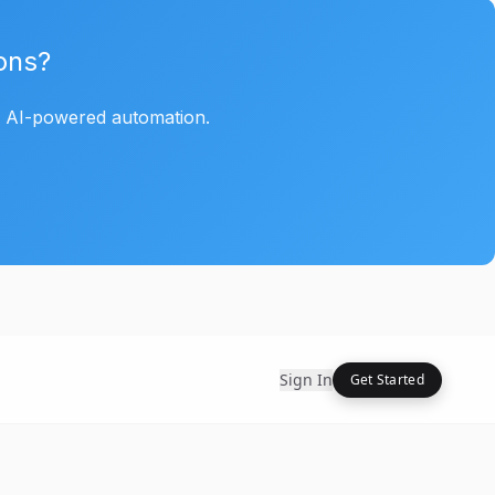
ons?
h AI-powered automation.
Sign In
Get Started