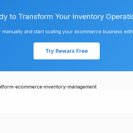
dy to Transform Your Inventory Operati
 manually and start scaling your ecommerce business wit
Try Rewarx Free
platform-ecommerce-inventory-management