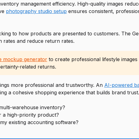
inventory management efficiency. High-quality images reduc
ive
photography studio setup
ensures consistent, professio
king to how products are presented to customers. The Gem
n rates and reduce return rates.
ne mockup generator
to create professional lifestyle image
rtainty-related returns.
tings more professional and trustworthy. An
AI-powered ba
ing a cohesive shopping experience that builds brand trust
multi-warehouse inventory?
 a high-priority product?
 my existing accounting software?