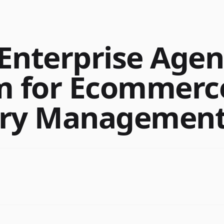
Enterprise Agen
m for Ecommerc
ory Managemen