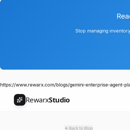
Rea
Stop managing inventory
https://www.rewarx.com/blogs/gemini-enterprise-agent-
Rewarx
Studio
Back to Blog