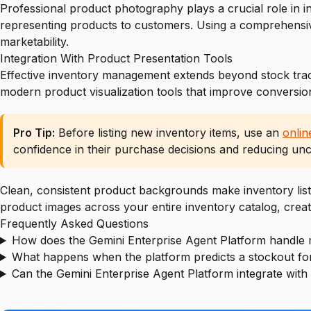
Professional product photography plays a crucial role in 
representing products to customers. Using a comprehens
marketability.
Integration With Product Presentation Tools
Effective inventory management extends beyond stock trac
modern product visualization tools that improve conversio
Pro Tip:
Before listing new inventory items, use an
onli
confidence in their purchase decisions and reducing unce
Clean, consistent product backgrounds make inventory lis
product images across your entire inventory catalog, creat
Frequently Asked Questions
How does the Gemini Enterprise Agent Platform handle 
What happens when the platform predicts a stockout for
Can the Gemini Enterprise Agent Platform integrate with