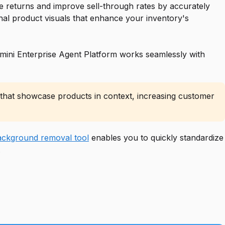
e returns and improve sell-through rates by accurately
nal product visuals that enhance your inventory's
ini Enterprise Agent Platform works seamlessly with
s that showcase products in context, increasing customer
ckground removal tool
enables you to quickly standardize
.