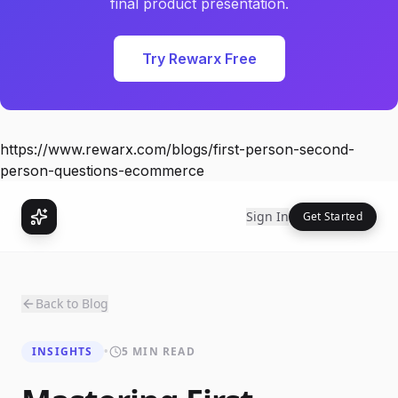
final product presentation.
Try Rewarx Free
https://www.rewarx.com/blogs/first-person-second-
person-questions-ecommerce
Sign In
Get Started
Back to Blog
INSIGHTS
•
5 MIN READ