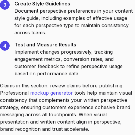
Create Style Guidelines
3
Document perspective preferences in your content
style guide, including examples of effective usage
for each perspective type to maintain consistency
across teams.
Test and Measure Results
4
Implement changes progressively, tracking
engagement metrics, conversion rates, and
customer feedback to refine perspective usage
based on performance data.
Claims in this section: review claims before publishing.
Professional
mockup generator
tools help maintain visual
consistency that complements your written perspective
strategy, ensuring customers experience cohesive brand
messaging across all touchpoints. When visual
presentation and written content align in perspective,
brand recognition and trust accelerate.