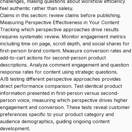
challenges, making questions about workflow efficiency
feel authentic rather than salesy.
Claims in this section: review claims before publishing.
Measuring Perspective Effectiveness in Your Content
Tracking which perspective approaches drive results
requires systematic review. Monitor engagement metrics
including time on page, scroll depth, and social shares for
first-person brand content. Measure conversion rates and
add-to-cart actions for second-person product
descriptions. Analyze comment engagement and question
response rates for content using strategic questions.
A/B testing different perspective approaches provides
direct performance comparison. Test identical product
information presented in first-person versus second-
person voice, measuring which perspective drives higher
engagement and conversion. These tests reveal customer
preferences specific to your product category and
audience demographics, guiding ongoing content
development.