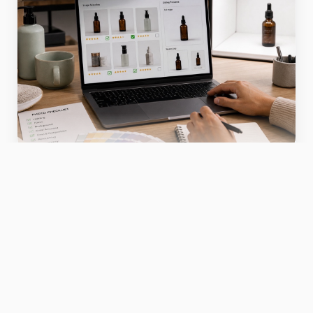
Use this section as directional guidance.
Validate claims against your own catalog data,
product samples, and channel requirements
before publishing or scaling the workflow.
Use this section as directional guidance.