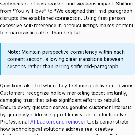
sentences confuses readers and weakens impact. Shifting
from "You will love" to "We designed this" mid-paragraph
disrupts the established connection. Using first-person
excessive self-reference in product listings makes content
feel narcissistic rather than helpful.
Note:
Maintain perspective consistency within each
content section, allowing clear transitions between
sections rather than jarring shifts mid-paragraph.
Questions also fail when they feel manipulative or obvious.
Customers recognize hollow marketing tactics instantly,
damaging trust that takes significant effort to rebuild.
Ensure every question serves genuine customer interests
by genuinely addressing problems your products solve.
Professional
AI background remover
tools demonstrate
how technological solutions address real creative