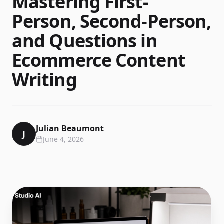
Mastering First-
Person, Second-Person,
and Questions in
Ecommerce Content
Writing
Julian Beaumont
J
June 4, 2026