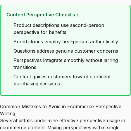
Content Perspective Checklist:
Product descriptions use second-person
perspective for benefits
Brand stories employ first-person authentically
Questions address genuine customer concerns
Perspectives integrate smoothly without jarring
transitions
Content guides customers toward confident
purchasing decisions
Common Mistakes to Avoid in Ecommerce Perspective
Writing
Several pitfalls undermine effective perspective usage in
ecommerce content. Mixing perspectives within single