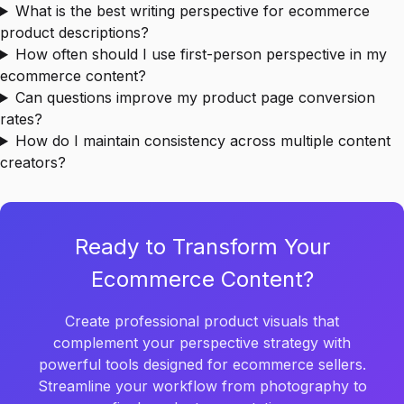
What is the best writing perspective for ecommerce
product descriptions?
How often should I use first-person perspective in my
ecommerce content?
Can questions improve my product page conversion
rates?
How do I maintain consistency across multiple content
creators?
Ready to Transform Your
Ecommerce Content?
Create professional product visuals that
complement your perspective strategy with
powerful tools designed for ecommerce sellers.
Streamline your workflow from photography to