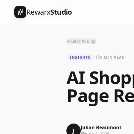
Rewarx
Studio
Back to Blog
INSIGHTS
•
5 MIN READ
AI Shop
Page Re
Julian Beaumont
J
June 3, 2026