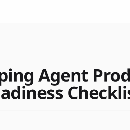
ping Agent Pro
adiness Checkli