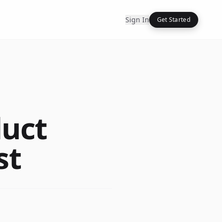
Sign In
Get Started
duct
st