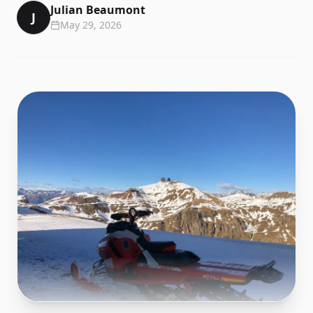
Julian Beaumont
J
May 29, 2026