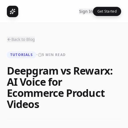
Sign In
Get Started
Back to Blog
TUTORIALS
•
5 MIN READ
Deepgram vs Rewarx:
AI Voice for
Ecommerce Product
Videos