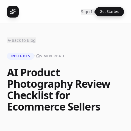
Sign In
Get Started
Back to Blog
INSIGHTS
•
5 MIN READ
AI Product
Photography Review
Checklist for
Ecommerce Sellers