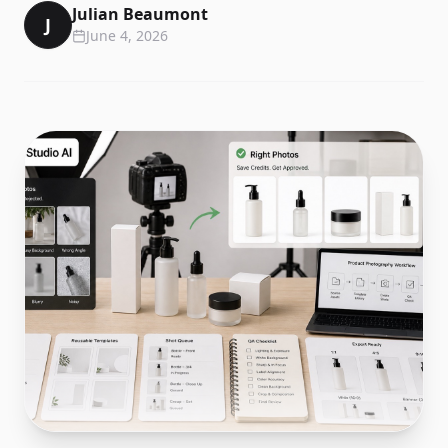
Julian Beaumont
J
June 4, 2026