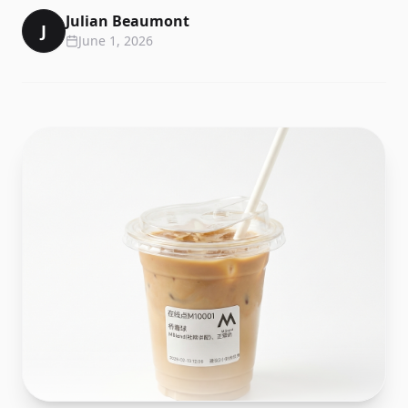
Julian Beaumont
J
June 1, 2026