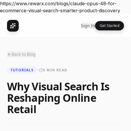
https://www.rewarx.com/blogs/claude-opus-48-for-
ecommerce-visual-search-smarter-product-discovery
Sign In
Get Started
Back to Blog
TUTORIALS
•
5 MIN READ
Why Visual Search Is
Reshaping Online
Retail