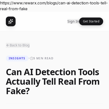
https://www.rewarx.com/blogs/can-ai-detection-tools-tell-
real-from-fake
Sign In
Get Started
Back to Blog
INSIGHTS
•
5 MIN READ
Can AI Detection Tools
Actually Tell Real From
Fake?