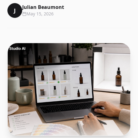
Julian Beaumont
J
May 15, 2026