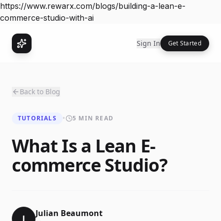
https://www.rewarx.com/blogs/building-a-lean-e-
commerce-studio-with-ai
Sign In
Get Started
Back to Blog
TUTORIALS
•
5 MIN READ
What Is a Lean E-
commerce Studio?
Julian Beaumont
J