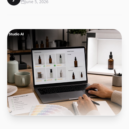
June 5, 2026