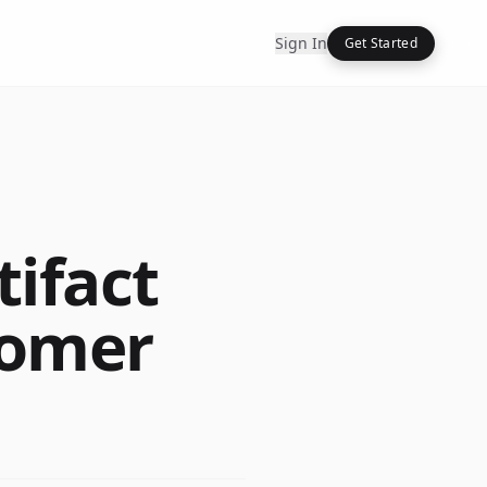
Sign In
Get Started
tifact
tomer