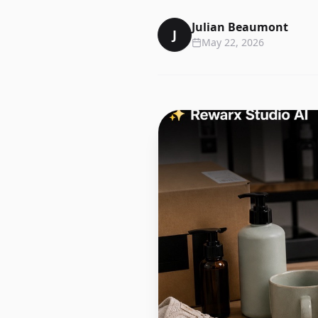
Julian Beaumont
J
May 22, 2026