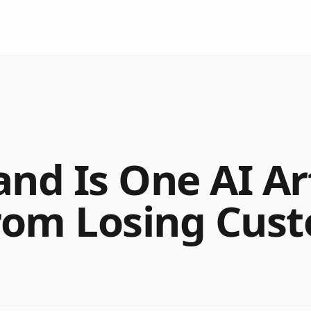
and Is One AI Ar
rom Losing Cus