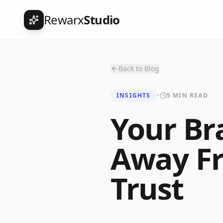
Rewarx
Studio
Back to Blog
INSIGHTS
•
5 MIN READ
Your Br
Away F
Trust