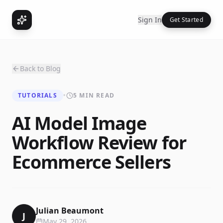
Sign In
Get Started
Back to Blog
TUTORIALS
•
5 MIN READ
AI Model Image
Workflow Review for
Ecommerce Sellers
Julian Beaumont
J
May 29, 2026