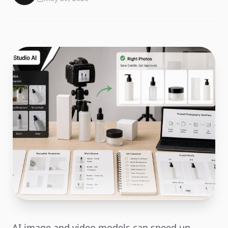
AI image and video models can speed up