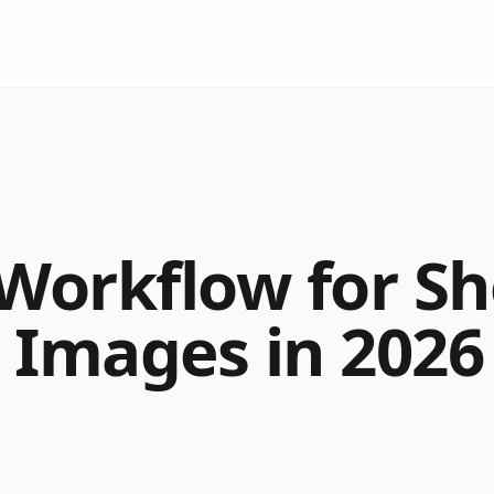
 Workflow for Sh
 Images in 2026