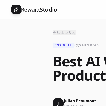
Rewarx
Studio
Back to Blog
INSIGHTS
•
5 MIN READ
Best AI
Product
Julian Beaumont
J
June 7, 2026