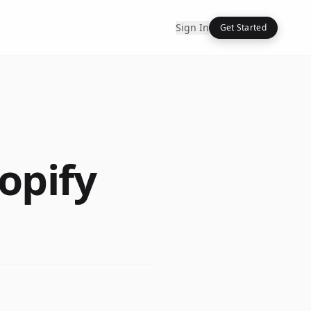
Sign In
Get Started
opify