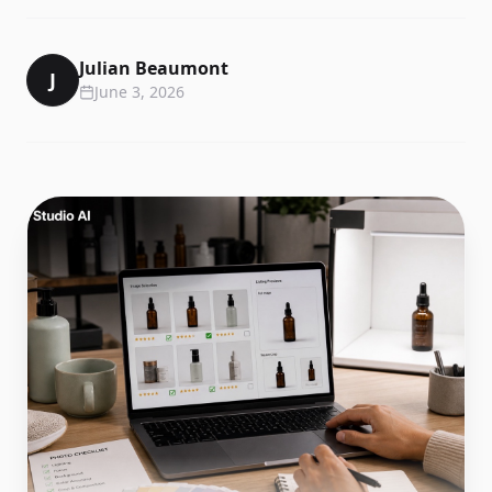
Julian Beaumont
J
June 3, 2026