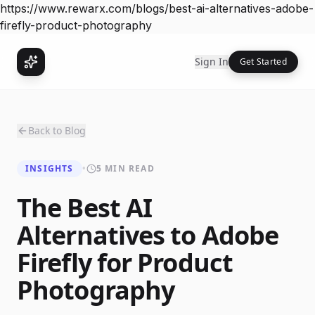
https://www.rewarx.com/blogs/best-ai-alternatives-adobe-
firefly-product-photography
Sign In
Get Started
Back to Blog
INSIGHTS
•
5 MIN READ
The Best AI
Alternatives to Adobe
Firefly for Product
Photography