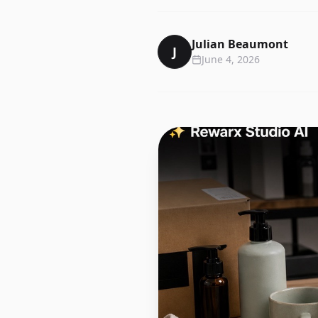
Julian Beaumont
J
June 4, 2026