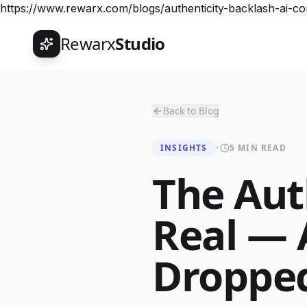
https://www.rewarx.com/blogs/authenticity-backlash-ai-
Rewarx
Studio
Back to Blog
INSIGHTS
•
5 MIN READ
The Aut
Real — 
Droppe