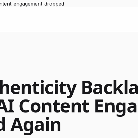
content-engagement-dropped
henticity Backla
AI Content Eng
d Again