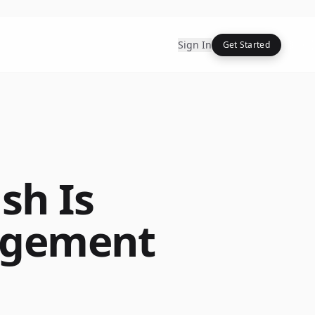
Sign In
Get Started
sh Is
agement