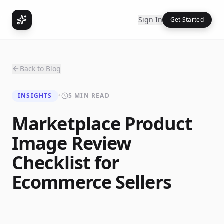
Sign In
Get Started
Back to Blog
INSIGHTS
•
5 MIN READ
Marketplace Product
Image Review
Checklist for
Ecommerce Sellers