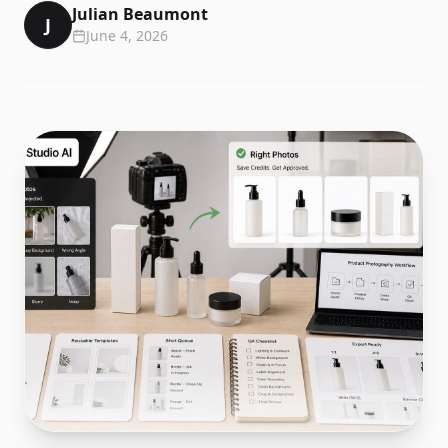
Julian Beaumont
J
June 4, 2026