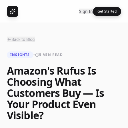
Sign In
Get Started
Back to Blog
INSIGHTS
•
5 MIN READ
Amazon's Rufus Is
Choosing What
Customers Buy — Is
Your Product Even
Visible?