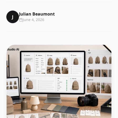
Julian Beaumont
J
June 4, 2026