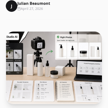
Julian Beaumont
J
April 27, 2026