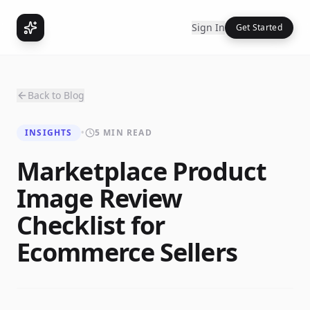
Sign In
Get Started
Back to Blog
INSIGHTS
•
5 MIN READ
Marketplace Product
Image Review
Checklist for
Ecommerce Sellers