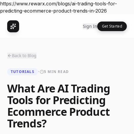
https://www.rewarx.com/blogs/ai-trading-tools-for-
predicting-ecommerce-product-trends-in-2026
Sign In
Get Started
Back to Blog
TUTORIALS
•
5 MIN READ
What Are AI Trading
Tools for Predicting
Ecommerce Product
Trends?