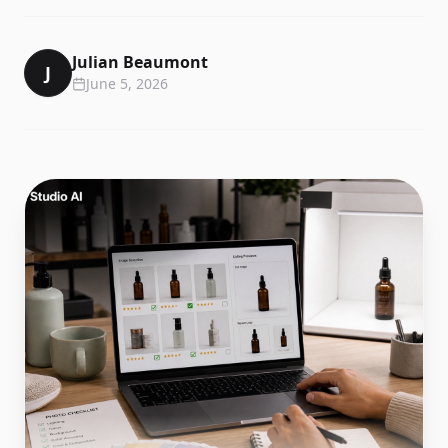
Julian Beaumont
J
June 5, 2026